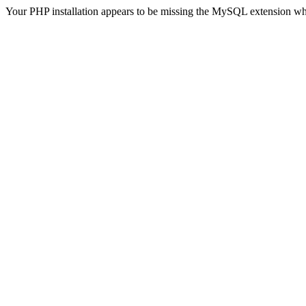
Your PHP installation appears to be missing the MySQL extension wh