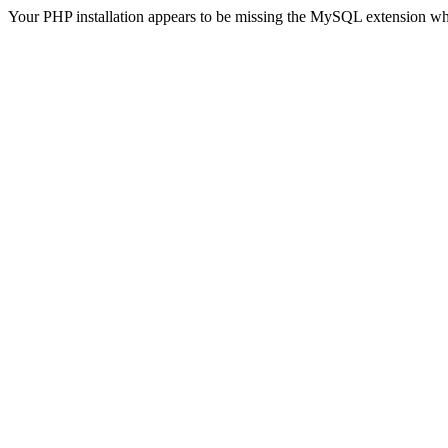
Your PHP installation appears to be missing the MySQL extension wh