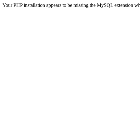
Your PHP installation appears to be missing the MySQL extension wh