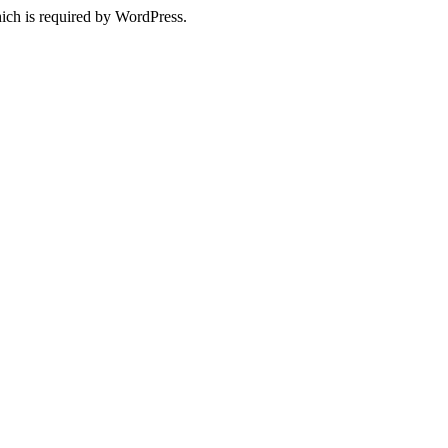
ich is required by WordPress.