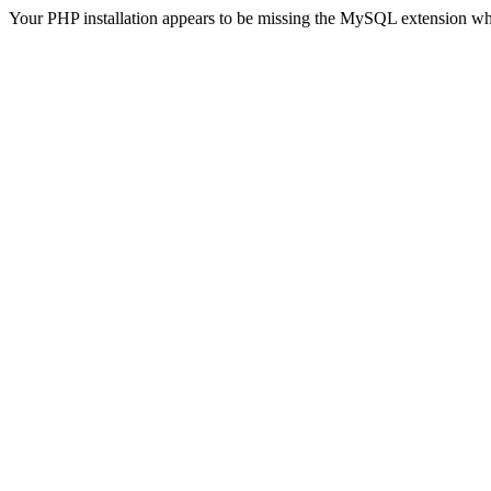
Your PHP installation appears to be missing the MySQL extension wh