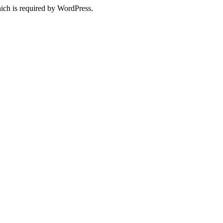
ich is required by WordPress.