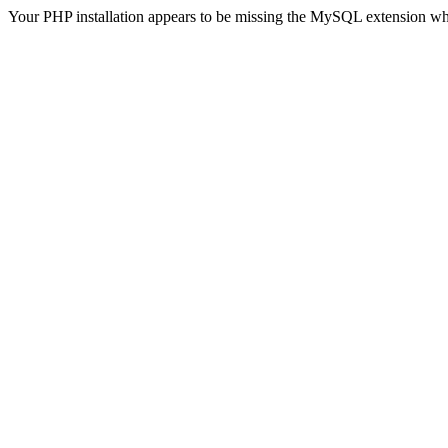
Your PHP installation appears to be missing the MySQL extension wh