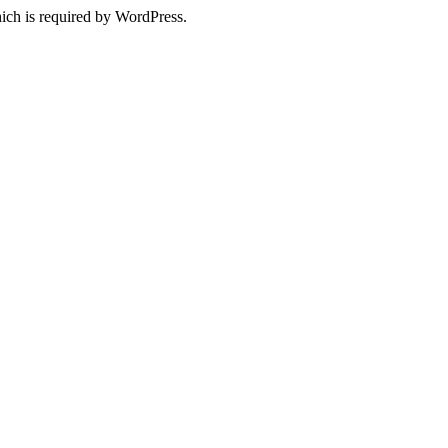
ich is required by WordPress.