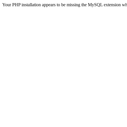
Your PHP installation appears to be missing the MySQL extension wh