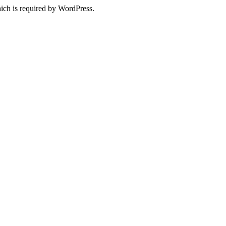
ich is required by WordPress.