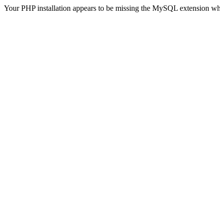
Your PHP installation appears to be missing the MySQL extension wh