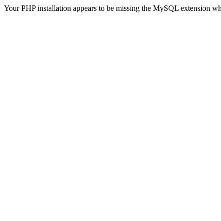
Your PHP installation appears to be missing the MySQL extension wh