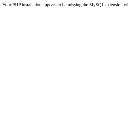
Your PHP installation appears to be missing the MySQL extension wh