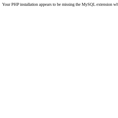
Your PHP installation appears to be missing the MySQL extension wh