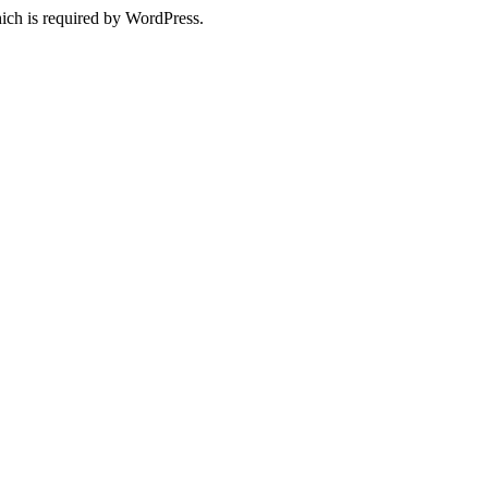
ich is required by WordPress.