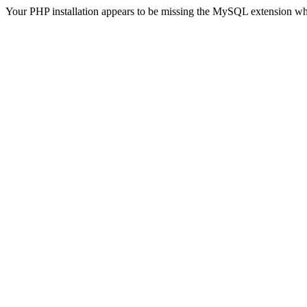
Your PHP installation appears to be missing the MySQL extension wh