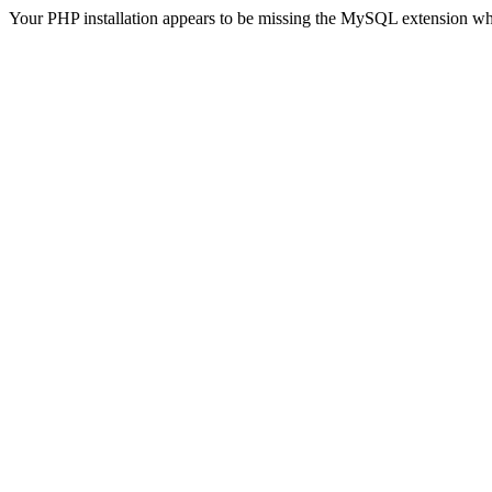
Your PHP installation appears to be missing the MySQL extension wh