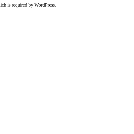
ich is required by WordPress.