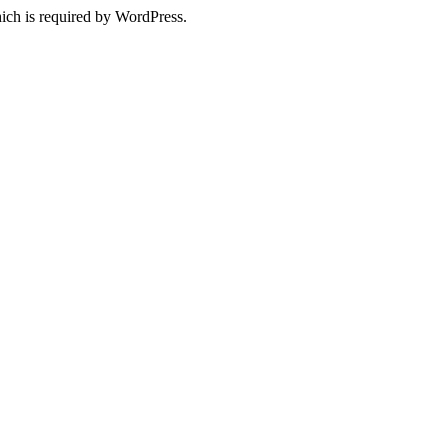
ich is required by WordPress.