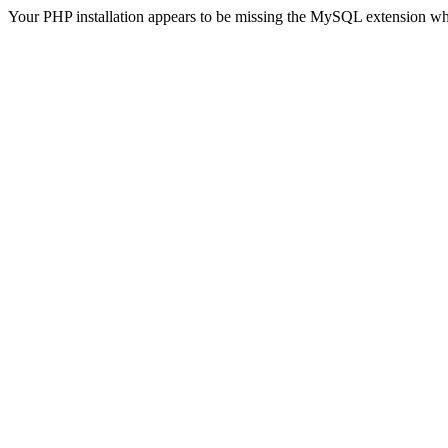
Your PHP installation appears to be missing the MySQL extension wh