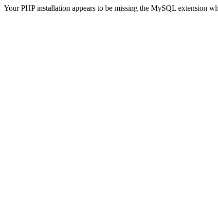
Your PHP installation appears to be missing the MySQL extension wh